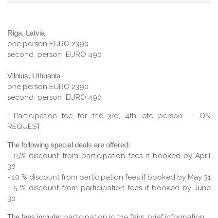
Riga, Latvia
one person EURO 2390
second person EURO 490
Vilnius, Lithuania
one person EURO 2390
second person EURO 490
! Participation fee for the 3rd, 4th, etc person - ON
REQUEST.
The following special deals are offered:
- 15% discount from participation fees if booked by April
30
- 10 % discount from participation fees if booked by May 31
- 5 % discount from participation fees if booked by June
30
The fees include:
participation in the fairs, brief information