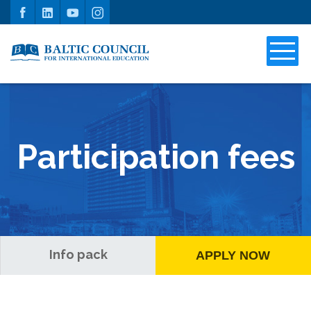
Participation fees
Info pack
APPLY NOW