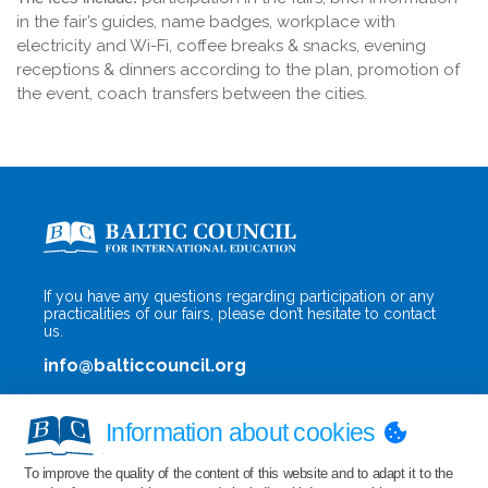
in the fair’s guides, name badges, workplace with
electricity and Wi-Fi, coffee breaks & snacks, evening
receptions & dinners according to the plan, promotion of
the event, coach transfers between the cities.
If you have any questions regarding participation or any
practicalities of our fairs, please don’t hesitate to contact
us.
info@balticcouncil.org
Information about cookies
To improve the quality of the content of this website and to adapt it to the
Privacy Policy