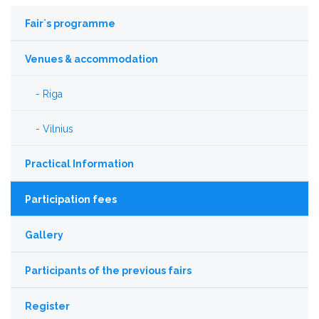
Fair`s programme
Venues & accommodation
Riga
Vilnius
Practical Information
Participation fees
Gallery
Participants of the previous fairs
Register